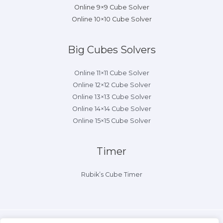
Online 9×9 Cube Solver
Online 10×10 Cube Solver
Big Cubes Solvers
Online 11×11 Cube Solver
Online 12×12 Cube Solver
Online 13×13 Cube Solver
Online 14×14 Cube Solver
Online 15×15 Cube Solver
Timer
Rubik’s Cube Timer