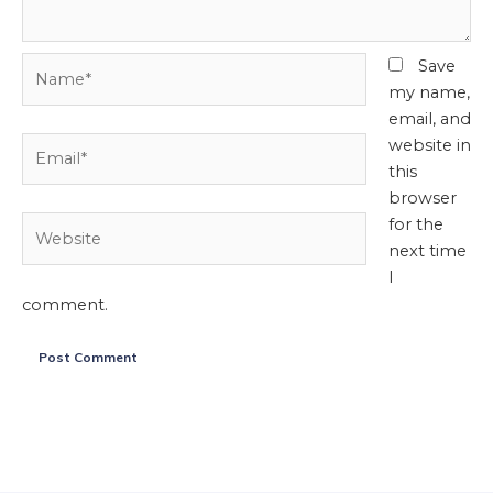
Name*
Save
my name,
email, and
Email*
website in
this
browser
Website
for the
next time
I
comment.