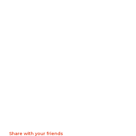
Share with your friends