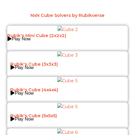
NxN Cube Solvers by Rubikverse
Rubik's Mini Cube (2x2x2)
Play Now
Rubik's Cube (3x3x3)
Play Now
Rubik's Cube (4x4x4)
Play Now
Rubik's Cube (5x5x5)
Play Now