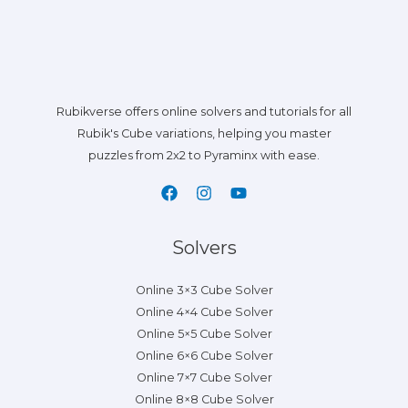
Rubikverse offers online solvers and tutorials for all
Rubik's Cube variations, helping you master
puzzles from 2x2 to Pyraminx with ease.
Solvers
Online 3×3 Cube Solver
Online 4×4 Cube Solver
Online 5×5 Cube Solver
Online 6×6 Cube Solver
Online 7×7 Cube Solver
Online 8×8 Cube Solver