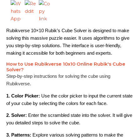
Rubikverse 10×10 Rubik’s Cube Solver is designed to make
solving this massive puzzle easier. It uses algorithms to give
you step-by-step solutions. The interface is user-friendly,
making it accessible for both beginners and experts.
How to Use Rubikverse 10x10 Online Rubik's Cube
Solver?
Step-by-step instructions for solving the cube using
Rubikverse.
1. Color Picker:
Use the color picker to input the current state
of your cube by selecting the colors for each face.
2. Solver:
Enter the scrambled state into the solver. It will give
you detailed steps to solve the cube.
3. Patterns:
Explore various solving patterns to make the