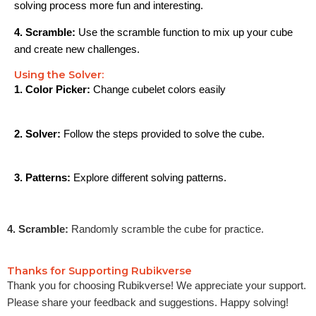
solving process more fun and interesting.
4. Scramble:
Use the scramble function to mix up your cube
and create new challenges.
Using the Solver:
1. Color Picker:
Change cubelet colors easily
2. Solver:
Follow the steps provided to solve the cube.
3. Patterns:
Explore different solving patterns.
4. Scramble:
Randomly scramble the cube for practice.
Thanks for Supporting Rubikverse
Thank you for choosing Rubikverse! We appreciate your support.
Please share your feedback and suggestions. Happy solving!