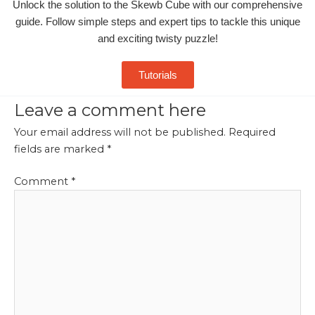
Unlock the solution to the Skewb Cube with our comprehensive
guide. Follow simple steps and expert tips to tackle this unique
and exciting twisty puzzle!
Tutorials
Leave a comment here
Your email address will not be published.
Required
fields are marked
*
Comment
*