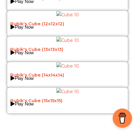
Play Now
Rubik's Cube (12x12x12)
Play Now
Rubik's Cube (13x13x13)
Play Now
Rubik's Cube (14x14x14)
Play Now
Rubik's Cube (15x15x15)
Play Now