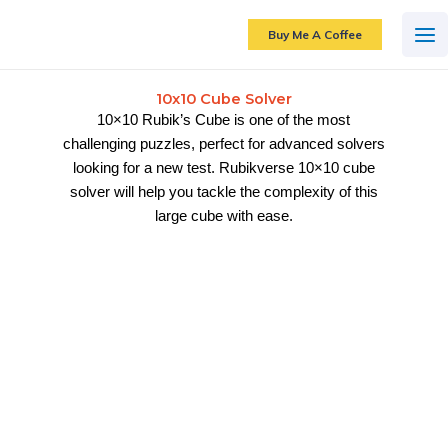
Skip
to
Buy Me A Coffee
content
10x10 Cube Solver
10×10 Rubik’s Cube is one of the most
challenging puzzles, perfect for advanced solvers
looking for a new test. Rubikverse 10×10 cube
solver will help you tackle the complexity of this
large cube with ease.