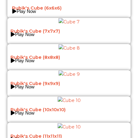
Rubik's Cube (6x6x6)
Play Now
Rubik's Cube (7x7x7)
Play Now
Rubik's Cube (8x8x8)
Play Now
Rubik's Cube (9x9x9)
Play Now
Rubik's Cube (10x10x10)
Play Now
Rubik's Cube (11x11x11)