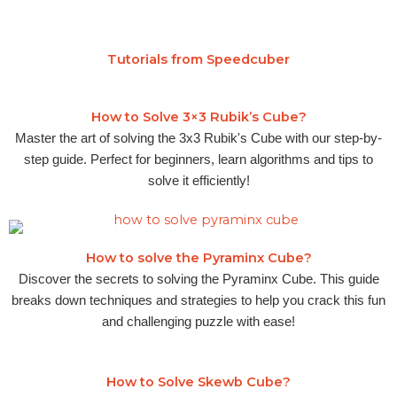
Tutorials from Speedcuber
How to Solve 3×3 Rubik’s Cube?
Master the art of solving the 3x3 Rubik's Cube with our step-by-
step guide. Perfect for beginners, learn algorithms and tips to
solve it efficiently!
How to solve the Pyraminx Cube?
Discover the secrets to solving the Pyraminx Cube. This guide
breaks down techniques and strategies to help you crack this fun
and challenging puzzle with ease!
How to Solve Skewb Cube?