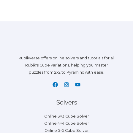
Rubikverse offers online solvers and tutorials for all
Rubik's Cube variations, helping you master
puzzles from 2x2 to Pyraminx with ease.
Solvers
Online 3×3 Cube Solver
Online 4×4 Cube Solver
Online 5×5 Cube Solver