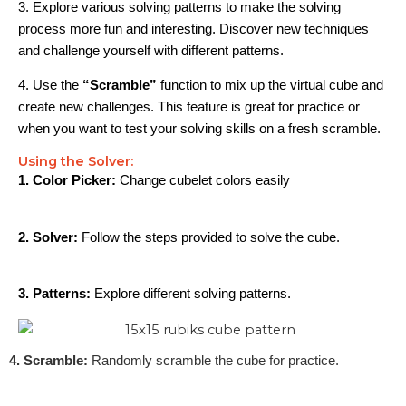
3. Explore various solving patterns to make the solving
process more fun and interesting. Discover new techniques
and challenge yourself with different patterns.
4. Use the
“Scramble”
function to mix up the virtual cube and
create new challenges. This feature is great for practice or
when you want to test your solving skills on a fresh scramble.
Using the Solver:
1. Color Picker:
Change cubelet colors easily
2. Solver:
Follow the steps provided to solve the cube.
3. Patterns:
Explore different solving patterns.
4. Scramble:
Randomly scramble the cube for practice.