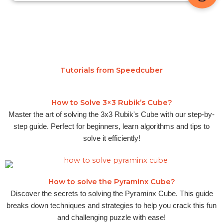
Tutorials from Speedcuber
How to Solve 3×3 Rubik’s Cube?
Master the art of solving the 3x3 Rubik's Cube with our step-by-
step guide. Perfect for beginners, learn algorithms and tips to
solve it efficiently!
How to solve the Pyraminx Cube?
Discover the secrets to solving the Pyraminx Cube. This guide
breaks down techniques and strategies to help you crack this fun
and challenging puzzle with ease!