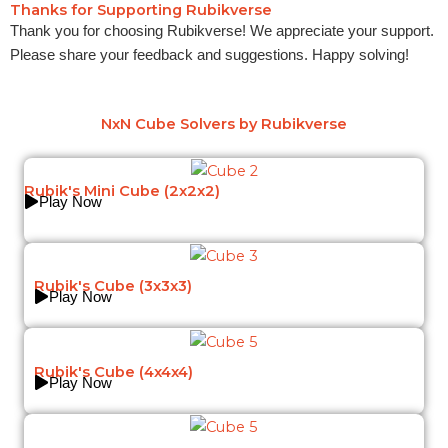
Thanks for Supporting Rubikverse
Thank you for choosing Rubikverse! We appreciate your support.
Please share your feedback and suggestions. Happy solving!
NxN Cube Solvers by Rubikverse
Rubik's Mini Cube (2x2x2)
Play Now
Rubik's Cube (3x3x3)
Play Now
Rubik's Cube (4x4x4)
Play Now