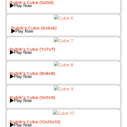
Rubik's Cube (5x5x5)
Play Now
Rubik's Cube (6x6x6)
Play Now
Rubik's Cube (7x7x7)
Play Now
Rubik's Cube (8x8x8)
Play Now
Rubik's Cube (9x9x9)
Play Now
Rubik's Cube (10x10x10)
Play Now