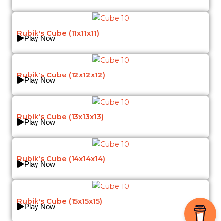
Rubik's Cube (11x11x11)
Play Now
Rubik's Cube (12x12x12)
Play Now
Rubik's Cube (13x13x13)
Play Now
Rubik's Cube (14x14x14)
Play Now
Rubik's Cube (15x15x15)
Play Now