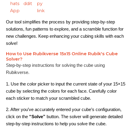
Our tool simplifies the process by providing step-by-step
solutions, fun patterns to explore, and a scramble function for
new challenges. Keep enhancing your cubing skills with each
solve!
How to Use Rubikverse 15x15 Online Rubik's Cube
Solver?
Step-by-step instructions for solving the cube using
Rubikverse.
1. Use the color picker to input the current state of your 15×15
cube by selecting the colors for each face. Carefully color
each sticker to match your scrambled cube.
2. After you’ve accurately entered your cube’s configuration,
click on the
“Solve”
button. The solver will generate detailed
step-by-step instructions to help you solve the cube.