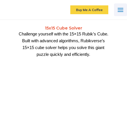
Skip
to
Buy Me A Coffee
content
15x15 Cube Solver
Challenge yourself with the 15×15 Rubik’s Cube.
Built with advanced algorithms, Rubikverse’s
15×15 cube solver helps you solve this giant
puzzle quickly and efficiently.