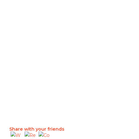
Share with your friends