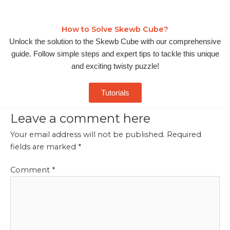
How to Solve Skewb Cube?
Unlock the solution to the Skewb Cube with our comprehensive
guide. Follow simple steps and expert tips to tackle this unique
and exciting twisty puzzle!
Tutorials
Leave a comment here
Your email address will not be published.
Required
fields are marked
*
Comment
*