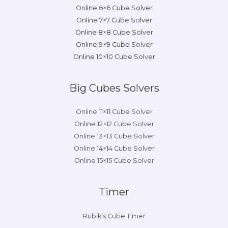
Online 6×6 Cube Solver
Online 7×7 Cube Solver
Online 8×8 Cube Solver
Online 9×9 Cube Solver
Online 10×10 Cube Solver
Big Cubes Solvers
Online 11×11 Cube Solver
Online 12×12 Cube Solver
Online 13×13 Cube Solver
Online 14×14 Cube Solver
Online 15×15 Cube Solver
Timer
Rubik’s Cube Timer