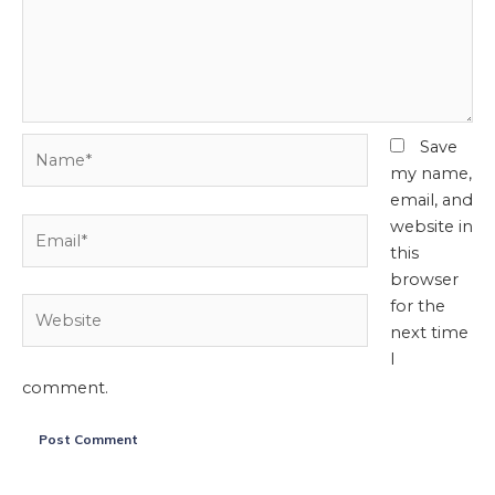
Name*
Save
my name,
email, and
Email*
website in
this
browser
Website
for the
next time
I
comment.