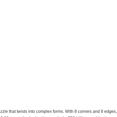
zle that twists into complex forms. With 8 corners and 8 edges,