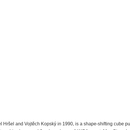
 Hršel and Vojtěch Kopský in 1990, is a shape-shifting cube puz