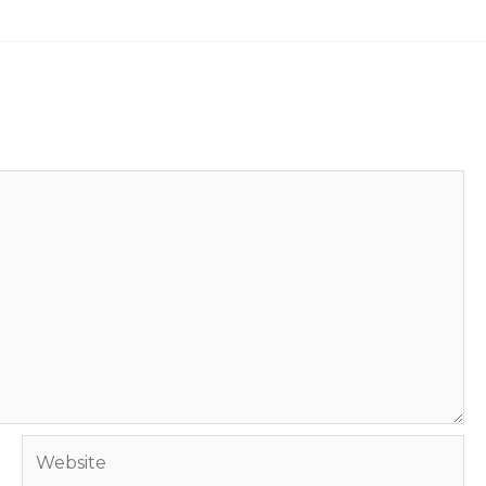
Website