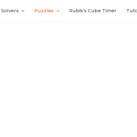
Solvers
Puzzles
Rubik’s Cube Timer
Tuto