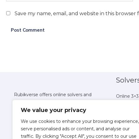
Save my name, email, and website in this browser 
Solver
Rubikverse offers online solvers and
Online 3×3
tutorials for all Rubik's Cube variations,
Online 4×4
We value your privacy
helping you master puzzles from 2x2 to
Online 5×5
Pyraminx with ease.
Online 6×6
We use cookies to enhance your browsing experience,
Online 7×7
serve personalised ads or content, and analyse our
traffic. By clicking "Accept All", you consent to our use
Online 8×