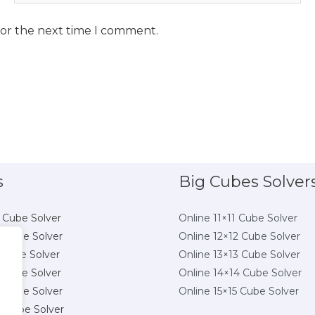
for the next time I comment.
s
Big Cubes Solver
 Cube Solver
Online 11×11 Cube Solver
 Cube Solver
Online 12×12 Cube Solver
 Cube Solver
Online 13×13 Cube Solver
 Cube Solver
Online 14×14 Cube Solver
 Cube Solver
Online 15×15 Cube Solver
8 Cube Solver