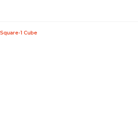
Skip
to
content
Square-1 Cube