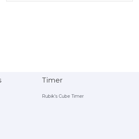
s
Timer
Rubik’s Cube Timer