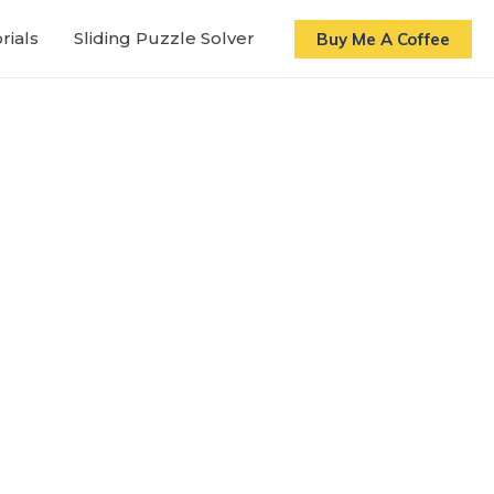
rials
Sliding Puzzle Solver
Buy Me A Coffee