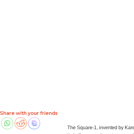
Share with your friends
The Square-1, invented by Karel