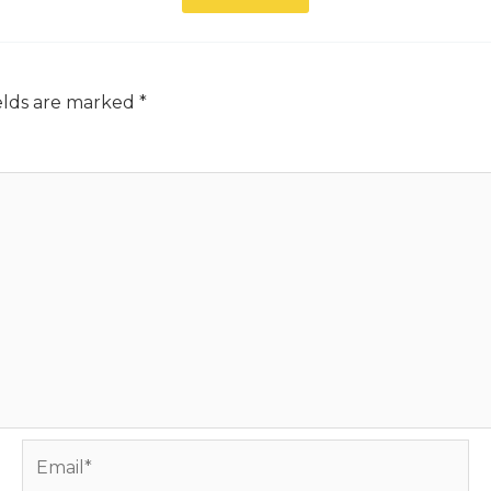
elds are marked
*
Email*