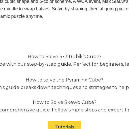
e its cubic shape and 6-color scheme. A WCA event, Max Siauw’s 
the middle to swap halves. Solve by shaping, then aligning pieces
ynamic puzzle anytime.
How to Solve 3×3 Rubik’s Cube?
e with our step-by-step guide. Perfect for beginners, lear
How to solve the Pyraminx Cube?
his guide breaks down techniques and strategies to help
How to Solve Skewb Cube?
omprehensive guide. Follow simple steps and expert tips 
Tutorials