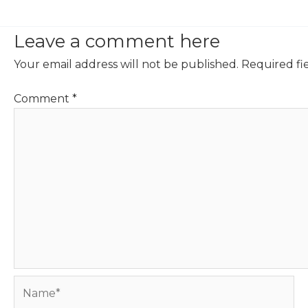
Leave a comment here
Your email address will not be published.
Required fi
Comment
*
Name*