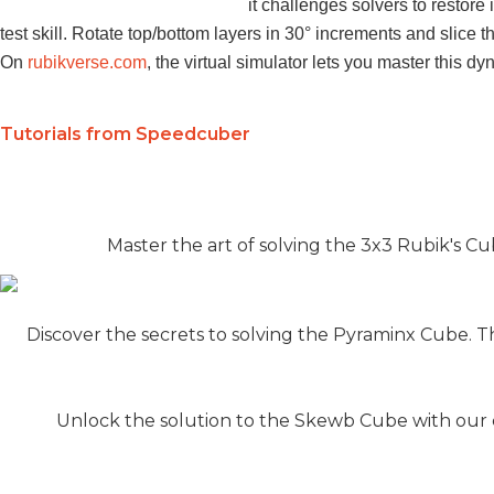
it challenges solvers to restor
test skill. Rotate top/bottom layers in 30° increments and slice 
On
rubikverse.com
, the virtual simulator lets you master this d
Tutorials from Speedcuber
Master the art of solving the 3x3 Rubik's Cub
Discover the secrets to solving the Pyraminx Cube. T
Unlock the solution to the Skewb Cube with our c