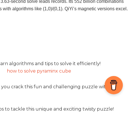
3.63-second solve leads records. Its 552 billion combinations
 with algorithms like (1,0)/(0,1). QiYi’s magnetic versions excel.
n algorithms and tips to solve it efficiently!
 you crack this fun and challenging puzzle with ease!
to tackle this unique and exciting twisty puzzle!