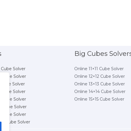
s
Big Cubes Solver
 Cube Solver
Online 11×11 Cube Solver
 Cube Solver
Online 12×12 Cube Solver
 Cube Solver
Online 13×13 Cube Solver
 Cube Solver
Online 14×14 Cube Solver
 Cube Solver
Online 15×15 Cube Solver
8 Cube Solver
 Cube Solver
10 Cube Solver