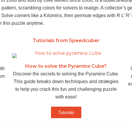
 in 2006 and sold by Uwe Mèffert since 2008, is a dodecahedral 
e pattern, scrambling colors for solvers to realign. A collector’s
. Solve corners like a Kilominx, then permute edges with R L’ R
er this puzzle anytime.
Tutorials from Speedcuber
How to solve the Pyraminx Cube?
ith
Discover the secrets to solving the Pyraminx Cube.
arn
This guide breaks down techniques and strategies
ex
to help you crack this fun and challenging puzzle
with ease!
Tutorials