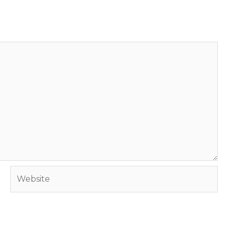
Website