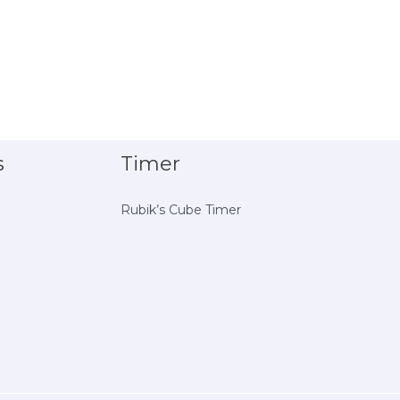
s
Timer
Rubik’s Cube Timer