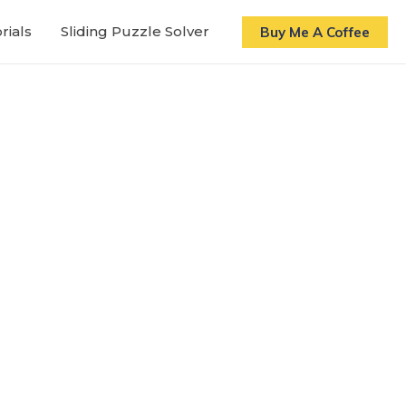
rials
Sliding Puzzle Solver
Buy Me A Coffee