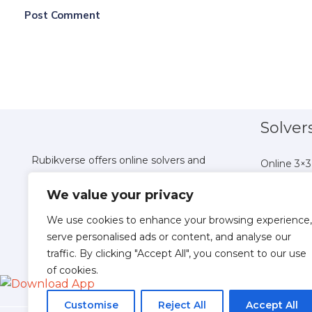
Solver
Rubikverse offers online solvers and
Online 3×3
tutorials for all Rubik's Cube variations,
Online 4×4
We value your privacy
helping you master puzzles from 2x2 to
Online 5×5
Pyraminx with ease.
Online 6×6
We use cookies to enhance your browsing experience,
Online 7×7
serve personalised ads or content, and analyse our
traffic. By clicking "Accept All", you consent to our use
Online 8×
of cookies.
Online 9×9
Online 10×
Customise
Reject All
Accept All