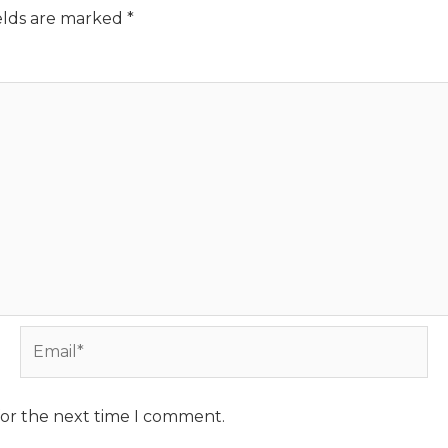
elds are marked
*
Email*
for the next time I comment.