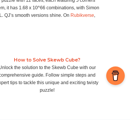
puzzle with 12 faces, each featuring 5 corners
 gem, it has 1.68 x 10^66 combinations, with Simon
’ L. QJ’s smooth versions shine. On
Rubikverse
,
How to Solve Skewb Cube?
Unlock the solution to the Skewb Cube with our
comprehensive guide. Follow simple steps and
pert tips to tackle this unique and exciting twisty
puzzle!