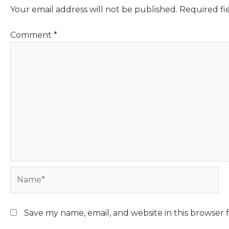
Your email address will not be published.
Required fi
Comment
*
Name*
Save my name, email, and website in this browser 