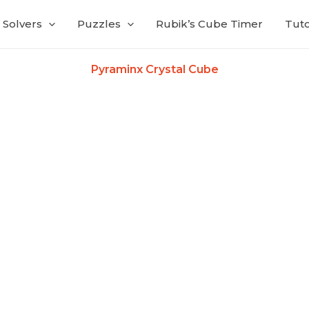
Solvers
Puzzles
Rubik’s Cube Timer
Tuto
Pyraminx Crystal Cube