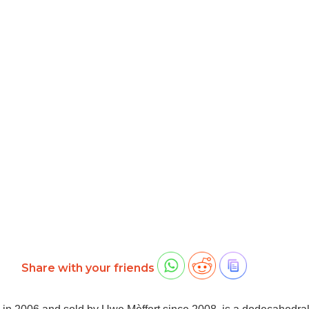
Share with your friends