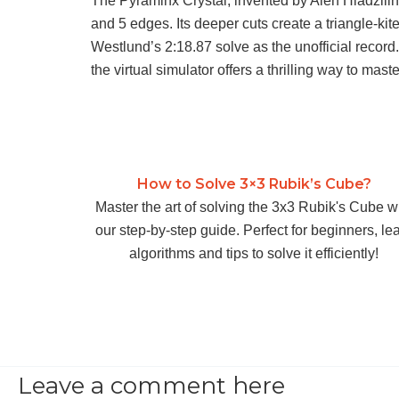
The Pyraminx Crystal, invented by Aleh Hladzilin
and 5 edges. Its deeper cuts create a triangle-kit
Westlund’s 2:18.87 solve as the unofficial record
the virtual simulator offers a thrilling way to mast
How to Solve 3×3 Rubik’s Cube?
Master the art of solving the 3x3 Rubik's Cube w
our step-by-step guide. Perfect for beginners, le
algorithms and tips to solve it efficiently!
Leave a comment here