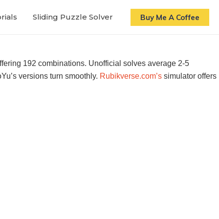
rials
Sliding Puzzle Solver
Buy Me A Coffee
ffering 192 combinations. Unofficial solves average 2-5
oYu’s versions turn smoothly.
Rubikverse.com’s
simulator offers