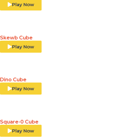
Play Now
Skewb Cube
Play Now
Dino Cube
Play Now
Square-0 Cube
Play Now