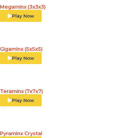
Megaminx (3x3x3)
Play Now
Gigaminx (5x5x5)
Play Now
Teraminx (7x7x7)
Play Now
Pyraminx Crystal