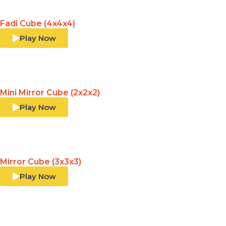
Fadi Cube (4x4x4)
Play Now
Mini Mirror Cube (2x2x2)
Play Now
Mirror Cube (3x3x3)
Play Now