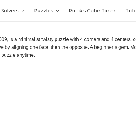
Solvers
Puzzles
Rubik’s Cube Timer
Tuto
, is a minimalist twisty puzzle with 4 corners and 4 centers, o
lve by aligning one face, then the opposite. A beginner’s gem, M
 puzzle anytime.