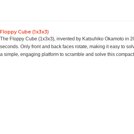
Skip
to
content
Floppy Cube (1x3x3)
The Floppy Cube (1x3x3), invented by Katsuhiko Okamoto in 2009
seconds. Only front and back faces rotate, making it easy to so
a simple, engaging platform to scramble and solve this compact