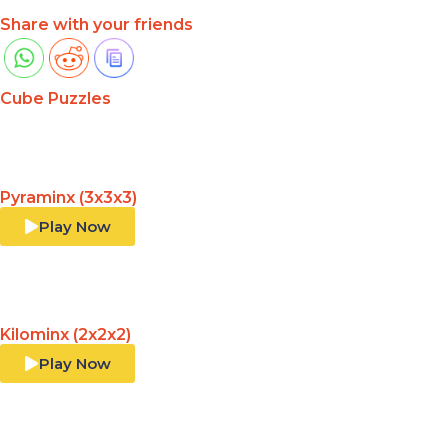
Share with your friends
Cube Puzzles
Pyraminx (3x3x3)
Play Now
Kilominx (2x2x2)
Play Now