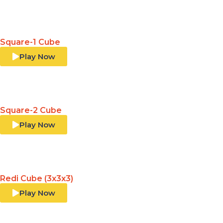
Square-1 Cube
Play Now
Square-2 Cube
Play Now
Redi Cube (3x3x3)
Play Now