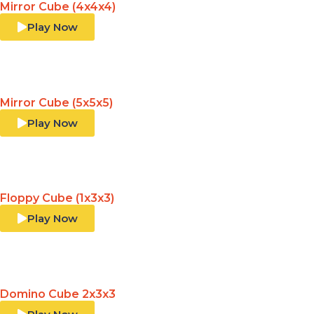
Mirror Cube (4x4x4)
Play Now
Mirror Cube (5x5x5)
Play Now
Floppy Cube (1x3x3)
Play Now
Domino Cube 2x3x3